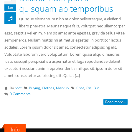
quisquam ab temporibus
Jan
Quisque elementum nibh at dolor pellentesque, a eleifend
libero pharetra. Mauris neque felis, volutpat nec ullamcorper
eget, sagittis vel enim. Nam sit amet ante egestas, gravida tellus vitae,
semper eros. Nullam mattis mi at metus egestas, in porttitor lectus
sodales. Lorem ipsum dolor sit amet, consectetur adipisicing elit.
Voluptate laborum vero voluptatum. Lorem quasi aliquid maiores
iusto suscipit perspiciatis a aspernatur et fuga repudiandae deleniti
excepturi nesciunt animi reprehenderit similique sit. ipsum dolor sit
amet, consectetur adipisicing elit. Qui at [...]
By
root
Buying
,
Clothes
,
Markup
Chat
,
Css
,
Fun
0 Comments
Read more...
Info