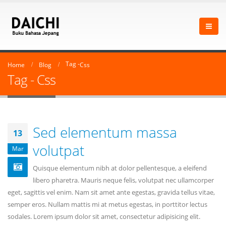
Tag -
Home
Blog
Css
Tag - Css
Sed elementum massa
13
volutpat
Mar
Quisque elementum nibh at dolor pellentesque, a eleifend
libero pharetra. Mauris neque felis, volutpat nec ullamcorper
eget, sagittis vel enim. Nam sit amet ante egestas, gravida tellus vitae,
semper eros. Nullam mattis mi at metus egestas, in porttitor lectus
sodales. Lorem ipsum dolor sit amet, consectetur adipisicing elit.