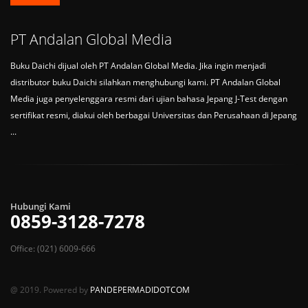
PT Andalan Global Media
Buku Daichi dijual oleh PT Andalan Global Media. Jika ingin menjadi
distributor buku Daichi silahkan menghubungi kami. PT Andalan Global
Media juga penyelenggara resmi dari ujian bahasa Jepang J-Test dengan
sertifikat resmi, diakui oleh berbagai Universitas dan Perusahaan di Jepang
...
Hubungi Kami
0859-3128-7278
Office: (021) 6009-666
@ 2019. Powered by
PANDEPERMADIDOTCOM