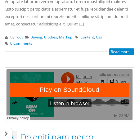
Voluptate laborum vero voluptatum. Lorem quasi aliquid maiores
iusto suscipit perspiciatis a aspernatur et fuga repudiandae deleniti
excepturi nesciunt animi reprehenderit similique sit. ipsum dolor sit
amet, consectetur adipisicing elit. Qui at [...]
By
root
Buying
,
Clothes
,
Markup
Content
,
Css
0 Comments
Read more...
Deleniti nam porro
13