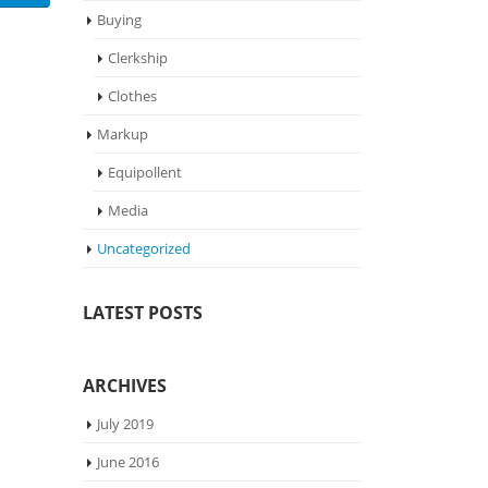
Buying
Clerkship
Clothes
Markup
Equipollent
Media
Uncategorized
LATEST POSTS
ARCHIVES
July 2019
June 2016