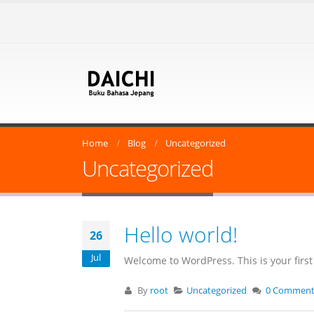
Home
Blog
Uncategorized
Uncategorized
Hello world!
26
Jul
Welcome to WordPress. This is your first p
By
root
Uncategorized
0 Comment