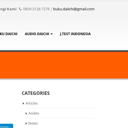
ngi Kami
0859-3128-7278
|
buku.daiichi@gmail.com
KU DAICHI
AUDIO DAICHI
J.TEST INDONESIA
CATEGORIES
Articles
Asides
News
more...