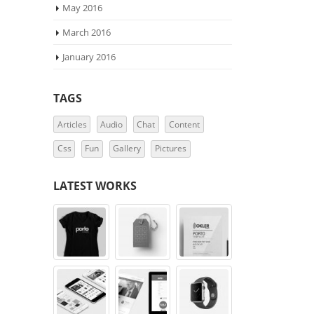
May 2016
March 2016
January 2016
TAGS
Articles
Audio
Chat
Content
Css
Fun
Gallery
Pictures
LATEST WORKS