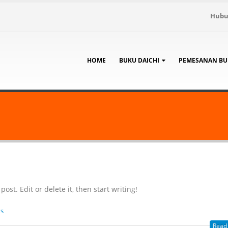
Hubu
HOME
BUKU DAICHI
PEMESANAN BU
ost. Edit or delete it, then start writing!
s
Read 